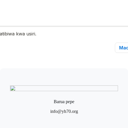
Barua pepe
info@yh70.org