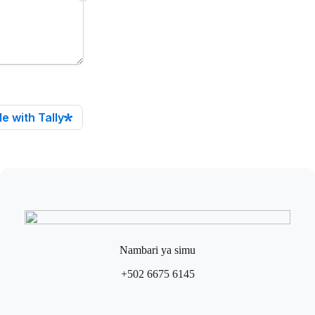
Nambari ya simu
+502 6675 6145