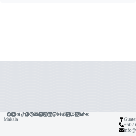
Makala
Guate
+502 
info@