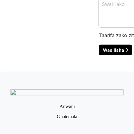
Anwani
Guatemala