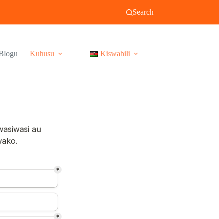
Search
Blogu
Kuhusu
Kiswahili