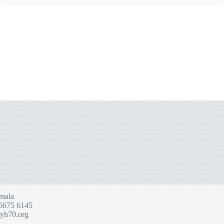
mala
6675 6145
yh70.org