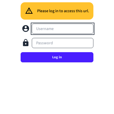
Please log in to access this url.
Username
Password
Log in