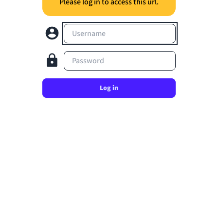
Please log in to access this url.
Username
Password
Log in