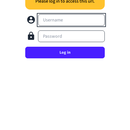
Please log in to access this url.
Username
Password
Log in