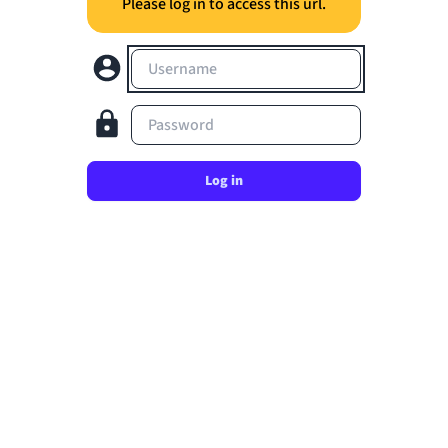
Please log in to access this url.
Username
Password
Log in