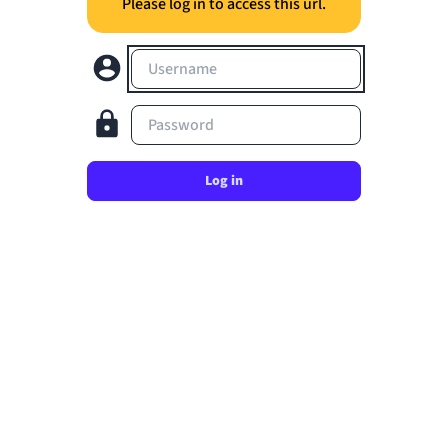
Please log in to access this url.
Username
Password
Log in