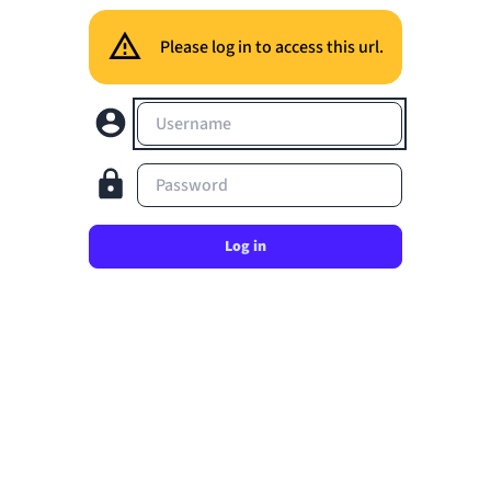
Please log in to access this url.
Username
Password
Log in