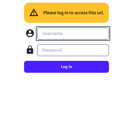
Please log in to access this url.
Username
Password
Log in